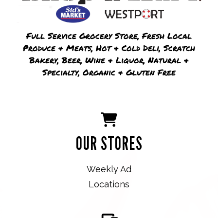
Full Service Grocery Store, Fresh Local
Produce & Meats, Hot & Cold Deli, Scratch
Bakery, Beer, Wine & Liquor, Natural &
Specialty, Organic & Gluten Free
OUR STORES
Weekly Ad
Locations