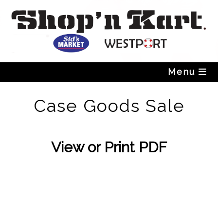
Skip
to
content
Menu
Case Goods Sale
View or Print PDF