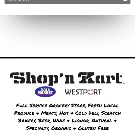
Full Service Grocery Store, Fresh Local
Produce & Meats, Hot & Cold Deli, Scratch
Bakery, Beer, Wine & Liquor, Natural &
Specialty, Organic & Gluten Free