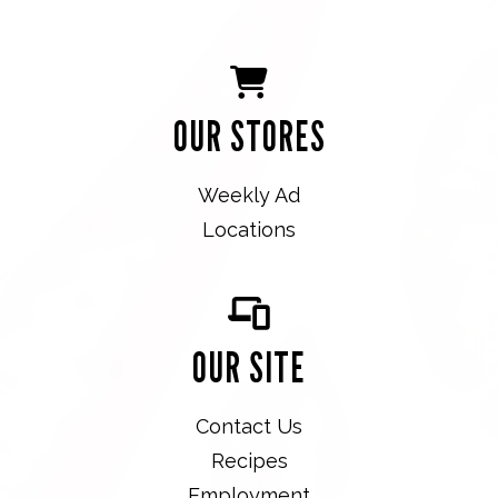
OUR STORES
Weekly Ad
Locations
OUR SITE
Contact Us
Recipes
Employment