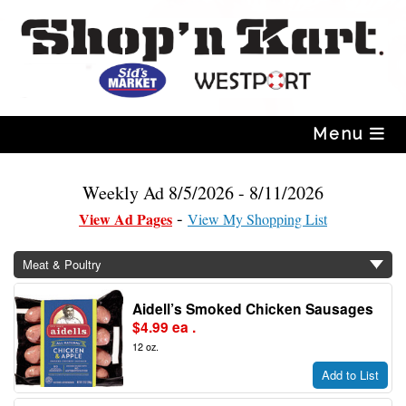
Skip
to
content
Menu
Weekly Ad 8/5/2026 - 8/11/2026
View Ad Pages
View My Shopping List
Meat & Poultry
Aidell’s Smoked Chicken Sausages
$4.99 ea .
12 oz.
Add to List