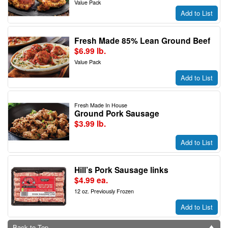
Value Pack
Add to List
Fresh Made 85% Lean Ground Beef
$6.99 lb.
Value Pack
Add to List
Fresh Made In House
Ground Pork Sausage
$3.99 lb.
Add to List
Hill’s Pork Sausage links
$4.99 ea.
12 oz. Previously Frozen
Add to List
Back to Top