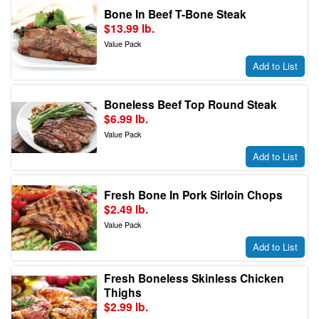
Bone In Beef T-Bone Steak
$13.99 lb.
Value Pack
Add to List
Boneless Beef Top Round Steak
$6.99 lb.
Value Pack
Add to List
Fresh Bone In Pork Sirloin Chops
$2.49 lb.
Value Pack
Add to List
Fresh Boneless Skinless Chicken
Thighs
$2.99 lb.