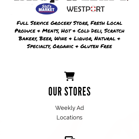
Full Service Grocery Store, Fresh Local
Produce & Meats, Hot & Cold Deli, Scratch
Bakery, Beer, Wine & Liquor, Natural &
Specialty, Organic & Gluten Free
OUR STORES
Weekly Ad
Locations